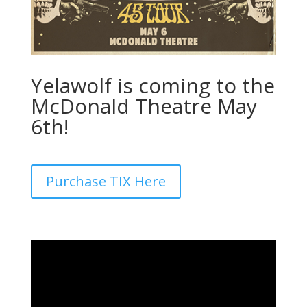
Yelawolf is coming to the
McDonald Theatre May
6
th
!
Purchase TIX Here