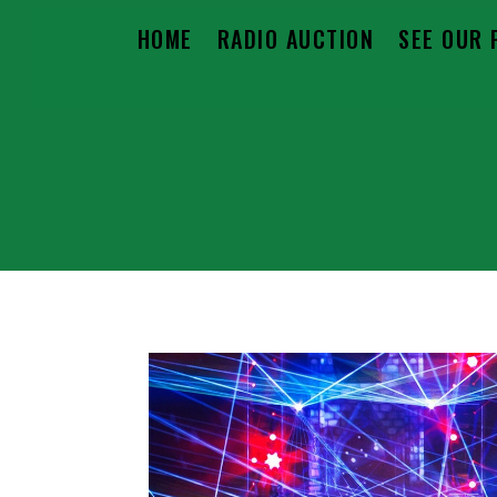
HOME
RADIO AUCTION
SEE OUR 