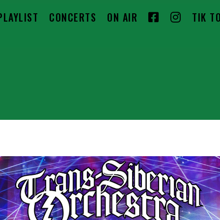
F
I
PLAYLIST
CONCERTS
ON AIR
TIK T
A
N
C
S
E
T
B
A
O
G
O
R
K
A
M