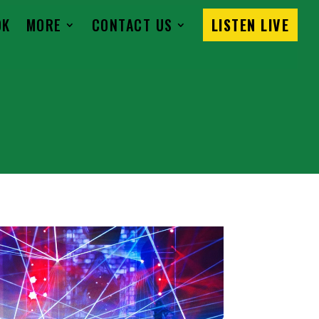
OK
MORE
CONTACT US
LISTEN LIVE