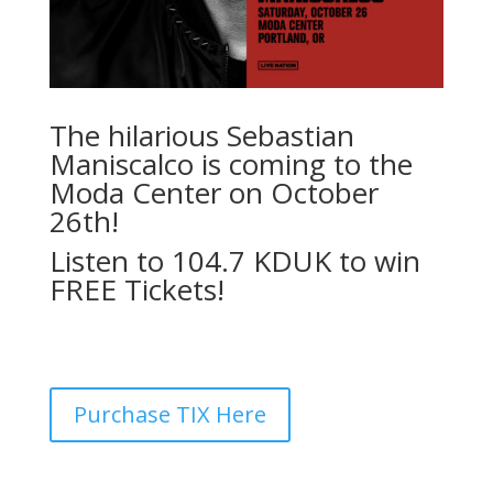
The hilarious Sebastian
Maniscalco is coming to the
Moda Center on October
26th!
Listen to 104.7 KDUK to win
FREE Tickets!
Purchase TIX Here