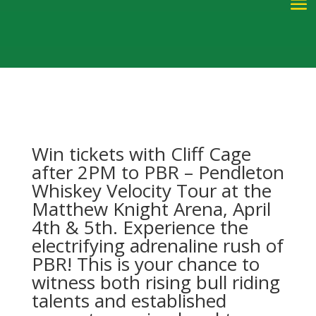
W
in
tic
kets with Cliff Cage
after 2PM
to
PBR – Pendleton
Whiskey Velocity Tour at the
Matthew Knight Arena,
Apri
l
4
th
& 5th
.
Experience the
electrifying adrenaline rush of
PBR! This is your chance to
witness both rising bull riding
talents and established