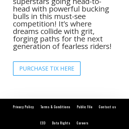
superstars going head-to-
head with powerful bucking
bulls in this must-see
competition! It’s where
dreams collide with grit,
forging paths for the next
generation of fearless riders!
PURCHASE TIX HERE
Privacy Policy
Terms & Conditions
Public File
Contact us
EEO
Data Rights
Careers