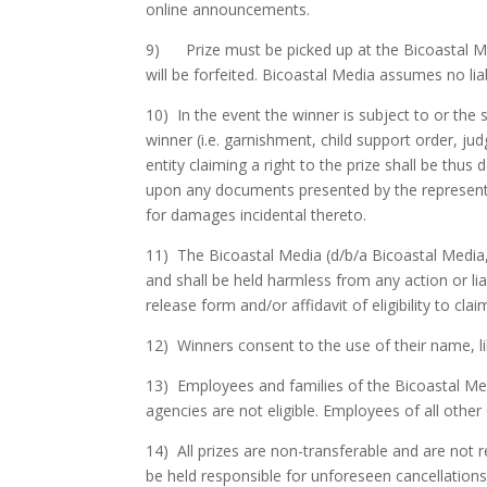
online announcements.
9) Prize must be picked up at the Bicoastal Medi
will be forfeited. Bicoastal Media assumes no liabi
10) In the event the winner is subject to or the 
winner (i.e. garnishment, child support order, jud
entity claiming a right to the prize shall be thu
upon any documents presented by the representati
for damages incidental thereto.
11) The Bicoastal Media (d/b/a Bicoastal Media,
and shall be held harmless from any action or lia
release form and/or affidavit of eligibility to claim
12) Winners consent to the use of their name, li
13) Employees and families of the Bicoastal Med
agencies are not eligible. Employees of all othe
14) All prizes are non-transferable and are not r
be held responsible for unforeseen cancellation