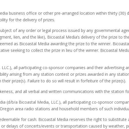
a business office or other pre-arranged location within thirty (30) da
lity for the delivery of prizes.
subject of any order or legal process issued by any governmental agenc
gment, lien, and the like), Bicoastal Media’s delivery of the prize to t
s deemed as Bicoastal Media awarding the prize to the winner. Bicoastal 
ve seeking to collect the prize in lieu of the winner. Bicoastal Media
 LLC.), all participating co-sponsor companies and their advertising
bility arising from any station contest or prizes awarded in any stati
 their prize(s). Failure to do so will result in forfeiture of the prize(s).
keness, and all verbal and written communications with the station fo
ia (d/b/a Bicoastal Media, LLC.), all participating co-sponsor compan
r Oregon area radio stations and household members of such individual
edeemable for cash. Bicoastal Media reserves the right to substitute a
s or delays of concerts/events or transportation caused by weather, 