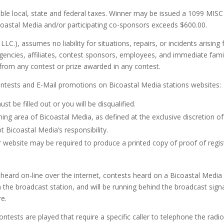
able local, state and federal taxes. Winner may be issued a 1099 MISC 
icoastal Media and/or participating co-sponsors exceeds $600.00.
LC.), assumes no liability for situations, repairs, or incidents arisin
agencies, affiliates, contest sponsors, employees, and immediate fam
g from any contest or prize awarded in any contest.
contests and E-Mail promotions on Bicoastal Media stations websites:
st be filled out or you will be disqualified.
tening area of Bicoastal Media, as defined at the exclusive discretio
t Bicoastal Media’s responsibility.
 website may be required to produce a printed copy of proof of regist
eard on-line over the internet, contests heard on a Bicoastal Media s
the broadcast station, and will be running behind the broadcast signal
re.
tests are played that require a specific caller to telephone the radi