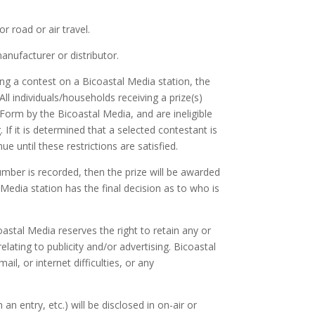
 road or air travel.
anufacturer or distributor.
ng a contest on a Bicoastal Media station, the
All individuals/households receiving a prize(s)
orm by the Bicoastal Media, and are ineligible
 If it is determined that a selected contestant is
ue until these restrictions are satisfied.
mber is recorded, then the prize will be awarded
edia station has the final decision as to who is
astal Media reserves the right to retain any or
lating to publicity and/or advertising. Bicoastal
ail, or internet difficulties, or any
n entry, etc.) will be disclosed in on-air or