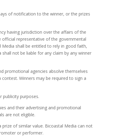
ys of notification to the winner, or the prizes
y having jurisdiction over the affairs of the
he official representative of the governmental
Media shall be entitled to rely in good faith,
 shall not be liable for any claim by any winner
 and promotional agencies absolve themselves
on contest. Winners may be required to sign a
r publicity purposes.
ies and their advertising and promotional
s are not eligible.
 prize of similar value. Bicoastal Media can not
promoter or performer.