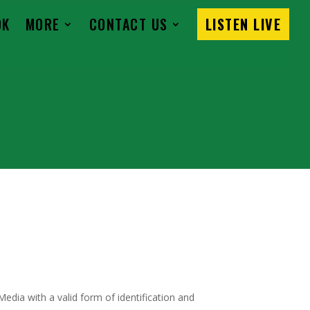
OK
MORE
CONTACT US
LISTEN LIVE
dia with a valid form of identification and