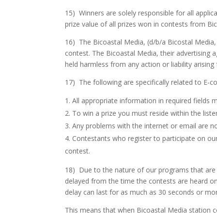
15) Winners are solely responsible for all applic
prize value of all prizes won in contests from B
16) The Bicoastal Media, (d/b/a Bicostal Media, L
contest. The Bicoastal Media, their advertising 
held harmless from any action or liability arisin
17) The following are specifically related to E-
All appropriate information in required fields mu
To win a prize you must reside within the lis
Any problems with the internet or email are no
Contestants who register to participate on our
contest.
18) Due to the nature of our programs that are h
delayed from the time the contests are heard on 
delay can last for as much as 30 seconds or mo
This means that when Bicoastal Media station con