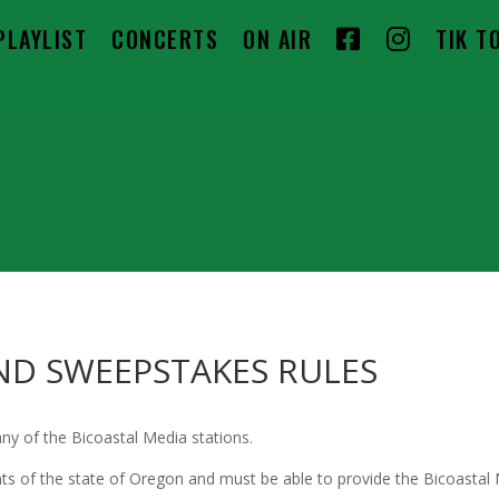
F
I
PLAYLIST
CONCERTS
ON AIR
TIK T
A
N
C
S
E
T
B
A
O
G
O
R
K
A
ND SWEEPSTAKES RULES
M
ny of the Bicoastal Media stations.
of the state of Oregon and must be able to provide the Bicoastal Me