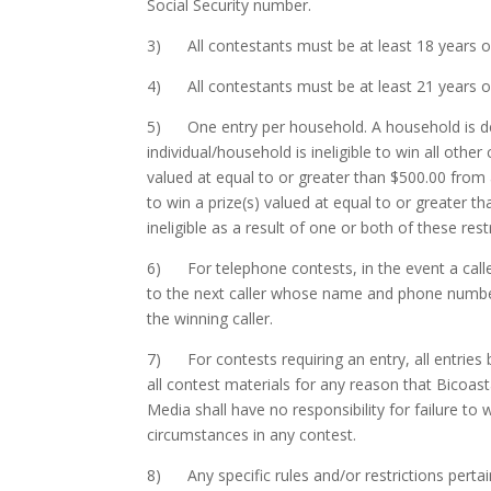
Social Security number.
3) All contestants must be at least 18 years old
4) All contestants must be at least 21 years old 
5) One entry per household. A household is dete
individual/household is ineligible to win all other
valued at equal to or greater than $500.00 from
to win a prize(s) valued at equal to or greater t
ineligible as a result of one or both of these rest
6) For telephone contests, in the event a calle
to the next caller whose name and phone number 
the winning caller.
7) For contests requiring an entry, all entries 
all contest materials for any reason that Bicoast
Media shall have no responsibility for failure to w
circumstances in any contest.
8) Any specific rules and/or restrictions pertain