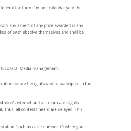
federal tax form if in one calendar year the
g from any aspect of any prize awarded in any
ilies of each absolve themselves and shall be
n of Bicoastal Media management.
ration before being allowed to participate in the
tation’s internet audio stream are slightly
. Thus, all contests heard are delayed. This
o station (such as caller number 10 when you