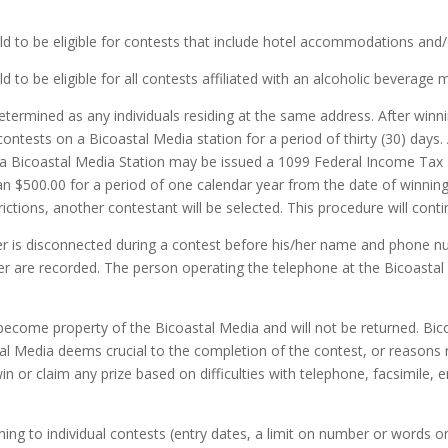
 to be eligible for contests that include hotel accommodations and/or
to be eligible for all contests affiliated with an alcoholic beverage m
rmined as any individuals residing at the same address. After winni
 contests on a Bicoastal Media station for a period of thirty (30) days. 
 a Bicoastal Media Station may be issued a 1099 Federal Income Tax F
han $500.00 for a period of one calendar year from the date of winning.
rictions, another contestant will be selected. This procedure will contin
r is disconnected during a contest before his/her name and phone nu
are recorded. The person operating the telephone at the Bicoastal M
become property of the Bicoastal Media and will not be returned. Bico
al Media deems crucial to the completion of the contest, or reasons re
in or claim any prize based on difficulties with telephone, facsimile, em
ing to individual contests (entry dates, a limit on number or words on a