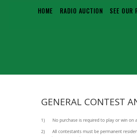
HOME
RADIO AUCTION
SEE OUR 
GENERAL CONTEST A
1) No purchase is required to play or win on a
2) All contestants must be permanent residents 