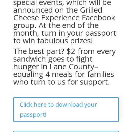
special events, which will be
announced on the
Grilled
Cheese Experience Facebook
group.
At the end of the
month, turn in your passport
to win fabulous prizes!
The best part? $2 from every
sandwich goes to fight
hunger in Lane County–
equaling 4 meals for families
who turn to us for support.
Click here to download your
passport!