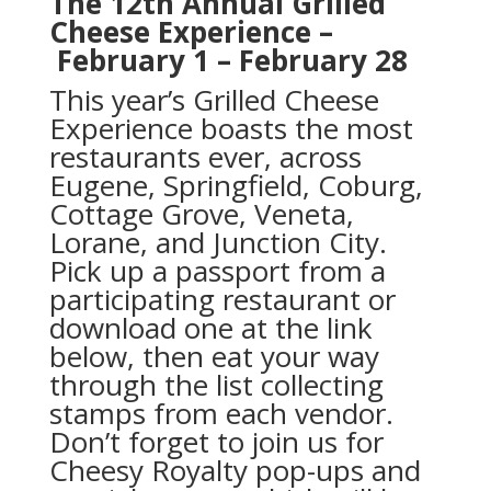
The 12th Annual Grilled
Cheese Experience –
February 1 – February 28
This year’s Grilled Cheese
Experience boasts the most
restaurants ever, across
Eugene, Springfield, Coburg,
Cottage Grove, Veneta,
Lorane, and Junction City.
Pick up a passport from a
participating restaurant or
download one at the link
below, then eat your way
through the list collecting
stamps from each vendor.
Don’t forget to join us for
Cheesy Royalty pop-ups and