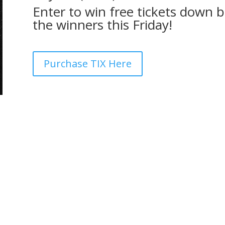
Enter to win free tickets down 
the winners this Friday!
Purchase TIX Here