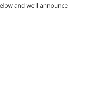
below and we’ll announce