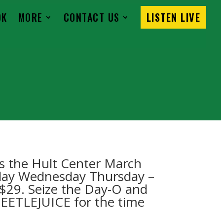
OK
MORE
CONTACT US
LISTEN LIVE
s the Hult Center March
sday Wednesday Thursday –
t $29. Seize the Day-O and
BEETLEJUICE for the time