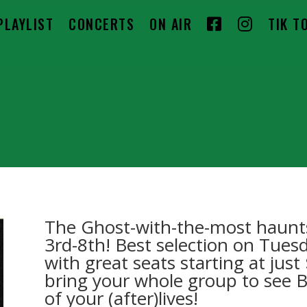
F
I
PLAYLIST
CONCERTS
ON AIR
TIK T
A
N
C
S
E
T
B
A
O
G
O
R
K
A
The Ghost-with-the-most haunt
M
3rd-8th! Best selection on Tue
with great seats starting at jus
bring your whole group to see 
of your (after)lives!