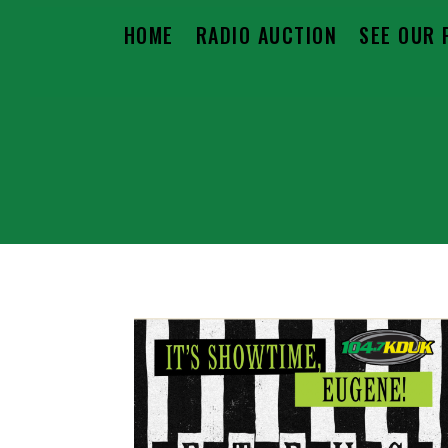
HOME
RADIO AUCTION
SEE OUR 